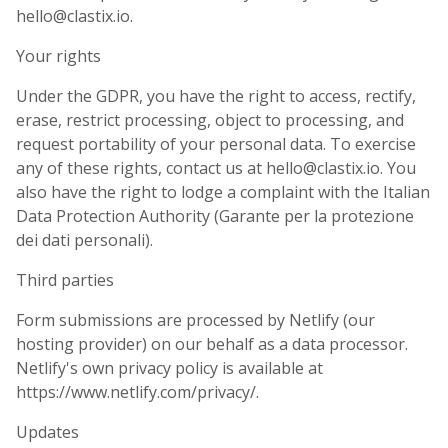
hello@clastix.io.
Your rights
Under the GDPR, you have the right to access, rectify,
erase, restrict processing, object to processing, and
request portability of your personal data. To exercise
any of these rights, contact us at hello@clastix.io. You
also have the right to lodge a complaint with the Italian
Data Protection Authority (Garante per la protezione
dei dati personali).
Third parties
Form submissions are processed by Netlify (our
hosting provider) on our behalf as a data processor.
Netlify's own privacy policy is available at
https://www.netlify.com/privacy/.
Updates