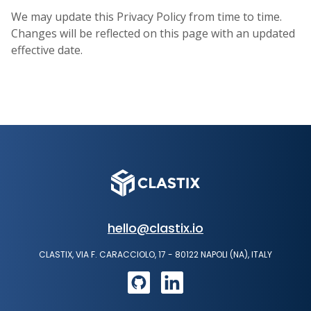
We may update this Privacy Policy from time to time.
Changes will be reflected on this page with an updated
effective date.
hello@clastix.io
CLASTIX, VIA F. CARACCIOLO, 17 - 80122 NAPOLI (NA), ITALY