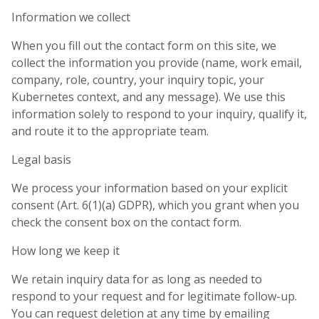
Information we collect
When you fill out the contact form on this site, we
collect the information you provide (name, work email,
company, role, country, your inquiry topic, your
Kubernetes context, and any message). We use this
information solely to respond to your inquiry, qualify it,
and route it to the appropriate team.
Legal basis
We process your information based on your explicit
consent (Art. 6(1)(a) GDPR), which you grant when you
check the consent box on the contact form.
How long we keep it
We retain inquiry data for as long as needed to
respond to your request and for legitimate follow-up.
You can request deletion at any time by emailing