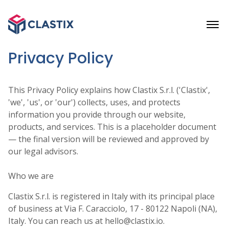
Privacy Policy
This Privacy Policy explains how Clastix S.r.l. ('Clastix',
'we', 'us', or 'our') collects, uses, and protects
information you provide through our website,
products, and services. This is a placeholder document
— the final version will be reviewed and approved by
our legal advisors.
Who we are
Clastix S.r.l. is registered in Italy with its principal place
of business at Via F. Caracciolo, 17 - 80122 Napoli (NA),
Italy. You can reach us at hello@clastix.io.